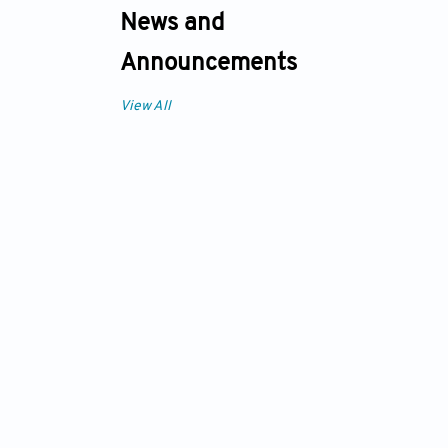
News and
Announcements
View All