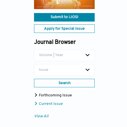
Submit to IJOSI
Apply for Special Issue
Journal Browser
Volume | Year
Issue
Search
Forthcoming Issue
Current Issue
View All