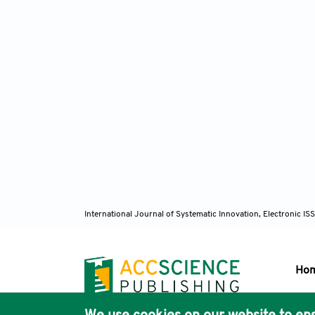
International Journal of Systematic Innovation, Electronic 
Ho