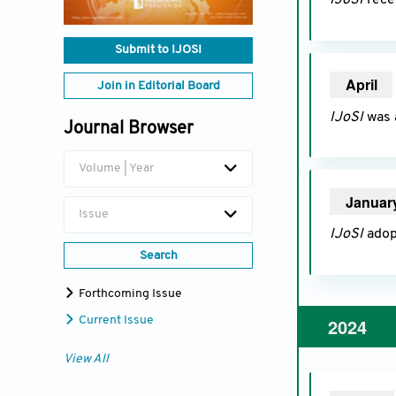
IJoSI
recei
Submit to IJOSI
April
20
Join in Editorial Board
IJoSI
was 
Journal Browser
Volume | Year
Januar
Issue
IJoSI
adop
Search
Forthcoming Issue
2024
Current Issue
View All