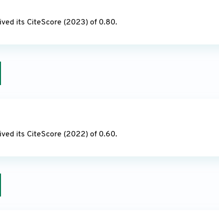
24
ved its CiteScore (2023) of 0.80.
23
ved its CiteScore (2022) of 0.60.