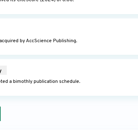
ved its CiteScore (2024) of 0.80.
25
acquired by AccScience Publishing.
y
2025
ted a bimothly publication schedule.