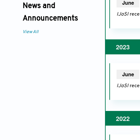
June
20
News and
IJoSI
recei
Announcements
View All
2023
June
20
IJoSI
recei
2022