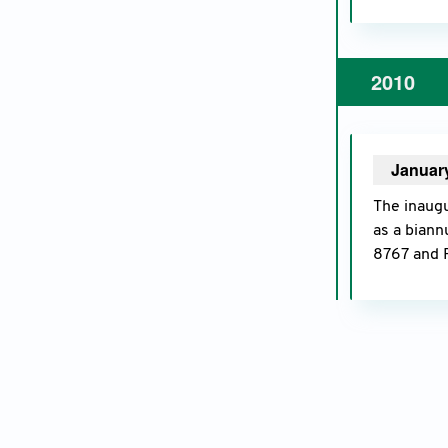
2010
Januar
The inaugu
as a biann
8767 and 