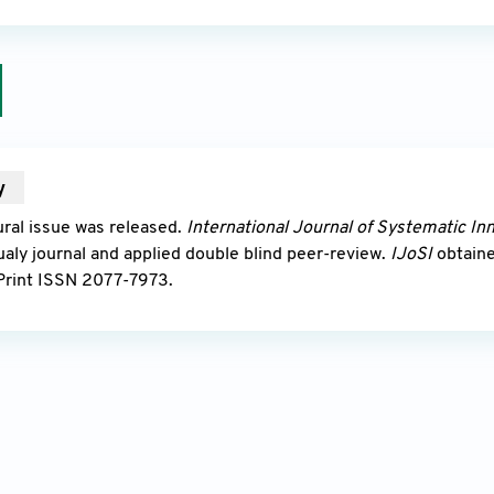
y
2010
ral issue was released.
International Journal of Systematic In
ualy journal and applied double blind peer-review.
IJoSI
obtain
Print ISSN 2077-7973.