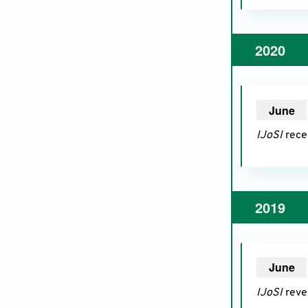
2020
June
20
IJoSI
recei
2019
June
20
IJoSI
reve