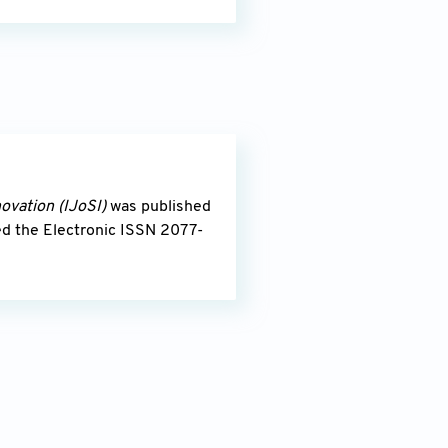
novation
(IJoSI)
was published
ed the Electronic ISSN 2077-