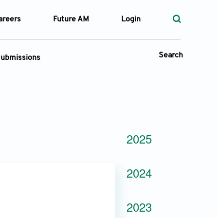
areers
Future AM
Login
Search
ubmissions
Submission Portal
 Types
2025
—
Volume
2024
—
Pages
Search
2023