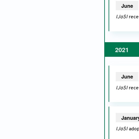
June
20
IJoSI
recei
2021
June
20
IJoSI
recei
Januar
IJoSI
adopt