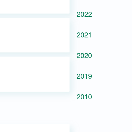
2022
2021
2020
2019
2010