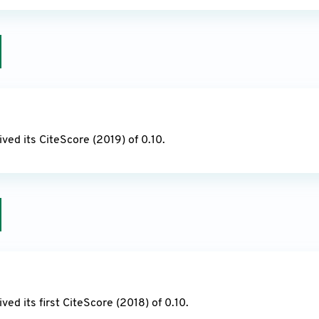
20
ved its CiteScore (2019) of 0.10.
19
ived its first CiteScore (2018) of 0.10.