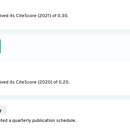
22
ved its CiteScore (2021) of 0.30.
21
ved its CiteScore (2020) of 0.20.
y
2021
ed a quarterly publication schedule.