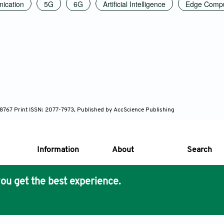
ication
5G
6G
Artificial Intelligence
Edge Compu
7-8767 Print ISSN: 2077-7973, Published by AccScience Publishing
Information
About
Search
ou get the best experience.
s Core Philosophy
 Publishing removes barriers to science and knowledge acces