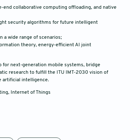
end collaborative computing offloading, and native
t security algorithms for future intelligent
n a wide range of scenarios;
ormation theory, energy-efficient AI joint
ap for next-generation mobile systems, bridge
ic research to fulfill the ITU IMT-2030 vision of
rtificial intelligence.
ing, Internet of Things