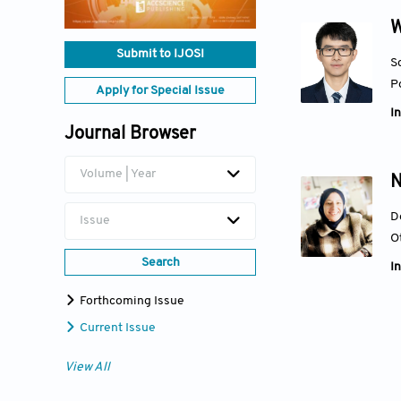
W
Submit to IJOSI
S
P
Apply for Special Issue
In
Journal Browser
Volume | Year
N
D
Issue
O
Search
In
Forthcoming Issue
Current Issue
View All