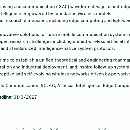
ensing and communication (ISAC) waveform design, cloud-edge-
telligence empowered by foundation wireless models;
ic research dimensions including edge computing and lightweigh
nnovative solutions for future mobile communication systems i
en research challenges including unified wireless artificial inf
 and standardized intelligence-native system protocols.
 aims to establish a unified theoretical and engineering roadm
ation and industrial deployment, and inspire follow-up systemat
eptive and self-evolving wireless networks driven by pervasive a
le Communication, 5G, 6G, Artificial Intelligence, Edge Comput
dline
:
31/3/2027