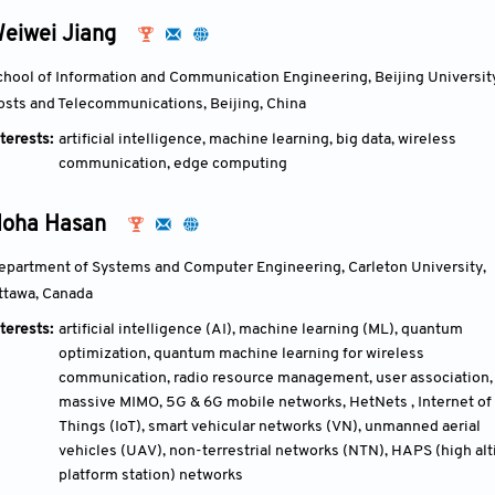
eiwei Jiang
chool of Information and Communication Engineering, Beijing University
osts and Telecommunications, Beijing, China
terests:
artificial intelligence, machine learning, big data, wireless
communication, edge computing
oha Hasan
epartment of Systems and Computer Engineering, Carleton University, 
ttawa, Canada
terests:
artificial intelligence (AI), machine learning (ML), quantum
optimization, quantum machine learning for wireless
communication, radio resource management, user association,
massive MIMO, 5G & 6G mobile networks, HetNets , Internet of
Things (IoT), smart vehicular networks (VN), unmanned aerial
vehicles (UAV), non-terrestrial networks (NTN), HAPS (high alt
platform station) networks