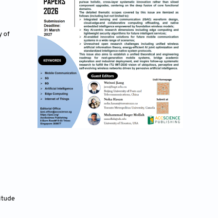
 of 
itude