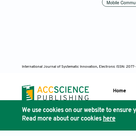
Mobile Commun
International Journal of Systematic Innovation, Electronic ISSN: 207
Home
We use cookies on our website to ensure y
Publisher'
Read more about our cookies
here
AccScience