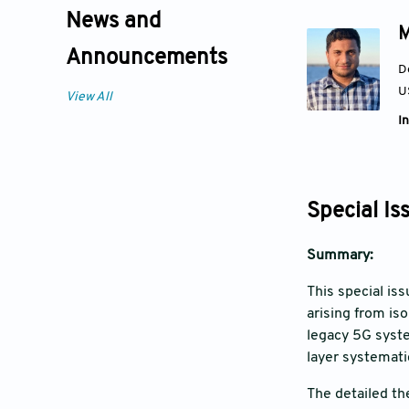
News and
M
Announcements
D
U
View All
In
Special Is
Summary:
This special is
arising from is
legacy 5G syste
layer systemati
The detailed th