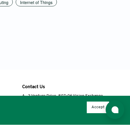
ting
Internet of Things
Contact Us
A
2 Venture Drive, #07-06 Vision Exchange,
Singapore 608526
Accept
T
+65 6348 3650
E
editorial@accscience.com
s.