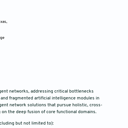
as, 
dge
igent networks, addressing critical bottlenecks
and fragmented artificial intelligence modules in
ent network solutions that pursue holistic, cross-
 on the deep fusion of core functional domains.
luding but not limited to):