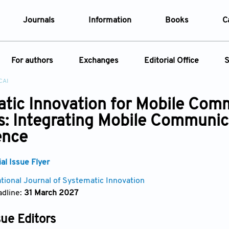
Journals
Information
Books
C
e Are
Editorial Policies
For authors
Exchanges
Editorial Office
S
al Membership
Editorial Process
CAI
t Us
Open Access Policy
Instructions for Authors
Webinars
Article
tic Innovation for Mobile Com
opment History
Research and Publication Ethics
ecial Issue
Article Processing Charge
Conferences
: Integrating Mobile Communicat
t News
Article Processing Charges
Article Types
Article
Editorial Process
ence
Advertising Policy
Year
l Issue Flyer
Issue
ational Journal of Systematic Innovation
dline:
31 March 2027
sue Editors