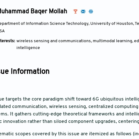
uhammad Baqer Mollah
epartment of Information Science Technology, University of Houston, Tex
SA
terests:
wireless sensing and communications, multimodal learning, e
intelligence
sue Information
sue targets the core paradigm shift toward 6G ubiquitous intell
olated communication, wireless sensing, centralized computing 
ms. It gathers cutting-edge theoretical frameworks and intellig
c innovation rather than siloed component upgrades, centering
ematic scopes covered by this issue are itemized as follows (inc