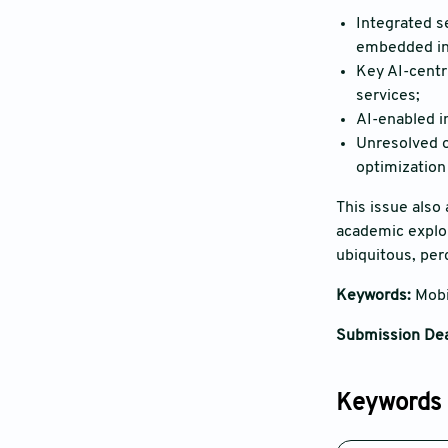
Integrated s
embedded in
Key AI-centr
services;
AI-enabled i
Unresolved op
optimization
This issue also
academic explor
ubiquitous, perc
Keywords:
Mobi
Submission Dea
Keywords