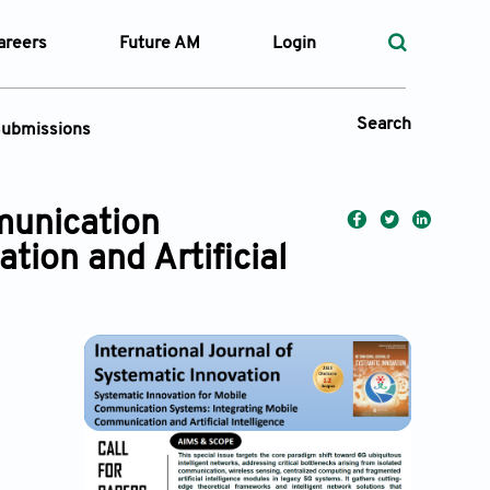
areers
Future AM
Login
Search
ubmissions
Submission Portal
munication
ion and Artificial
 Types
—
Volume
—
Pages
Search