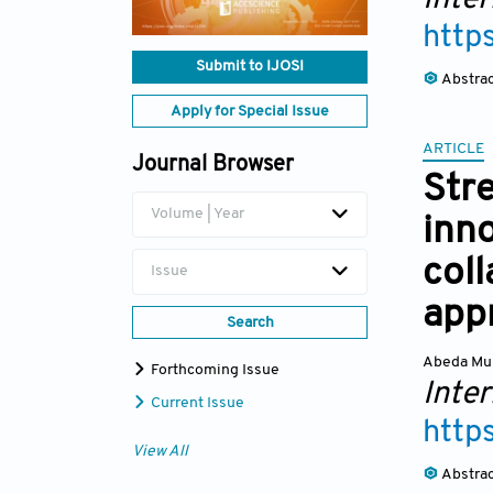
http
Submit to IJOSI
Abstra
Apply for Special Issue
ARTICLE
Journal Browser
Stre
Volume | Year
inn
coll
Issue
app
Search
Abeda Mu
Forthcoming Issue
Inte
Current Issue
http
View All
Abstra