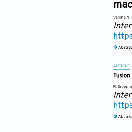
mac
Varsha Ni
Inte
http
Abstra
ARTICLE
Fusion 
R. Sreemo
Inte
http
Abstra