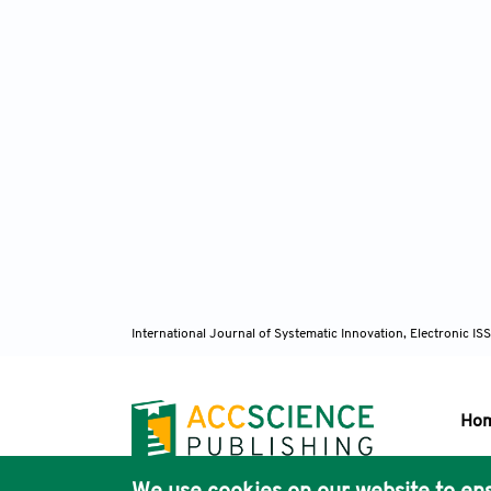
International Journal of Systematic Innovation, Electronic 
Ho