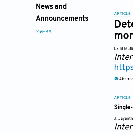
News and
ARTICLE
Announcements
Dete
View All
mor
Lailil Muf
Inte
http
Abstra
ARTICLE
Single
J. Jayanth
Inte