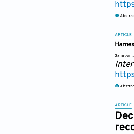
http
Abstra
ARTICLE
Harnes
Samreen J
Inte
http
Abstra
ARTICLE
Dec
rec