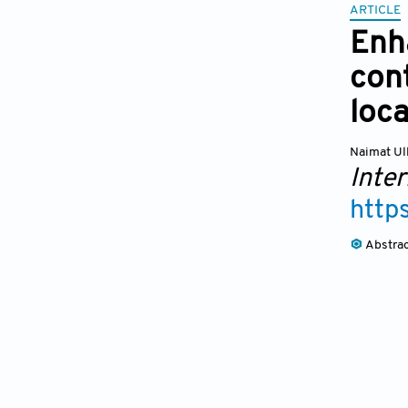
ARTICLE
Enh
cont
loc
Naimat Ul
Inte
http
Abstra