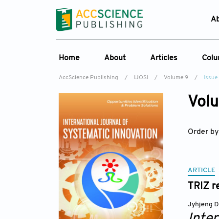
A
Home
About
Articles
Col
AccScience Publishing
/
IJOSI
/
Volume 9
/
Issue
About the Journal
Online First
C
Volu
Overview
Current Issue
Ed
Aims & Scope
Archive
Order by
Journal History
Reference List
Editorial Board
Indexing & Archiving
ARTICLE
TRIZ re
Academic supporter
Jyhjeng 
Inte